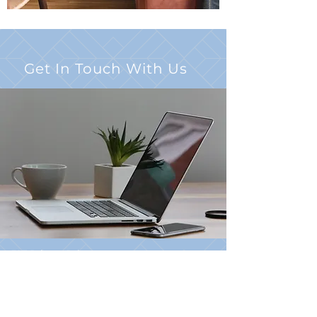
Get In Touch With Us
397 Brixton Drive
Virginia Beach, VA 23462
Click
HERE
to Email Us