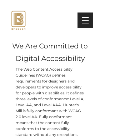
We Are Committed to
Digital Accessibility
The
Web Content Accessibility
Guidelines (WCAG)
defines
requirements for designers and
developers to improve accessibility
for people with disabilities. It defines
three levels of conformance: Level A,
Level AA, and Level AAA. Hunter's
Mill is fully conformant with WCAG
2.0 level AA. Fully conformant
means that the content fully
conforms to the accessibility
standard without any exceptions.