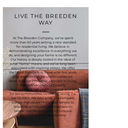
LIVE THE BREEDEN
WAY
At The Breeden Company, we’ve spent
more than 60 years setting a new standard
for residential living. We believe in
demonstrating excellence in everything we
do, and designing your home is no different.
Our history is deeply rooted in the ideal of
what "home" means, and we’ve long been
associated with
inspiring places
. We offer
the finest standards to those who live, work,
play and invest in the communities we
serve. And our innovative approach to living,
from construction to property
management, has won numerous awards
for our communities, constantly raising the
bar for each. We take pride in a company
culture that values immediate service to
residents, employees, an emphasis on
proper maintenance and a courteous
approach to every relationship.