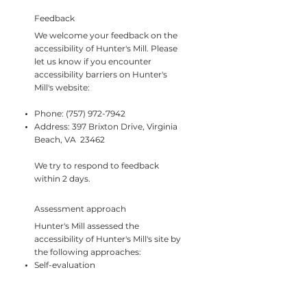
Feedback
We welcome your feedback on the
accessibility of Hunter's Mill. Please
let us know if you encounter
accessibility barriers on Hunter's
Mill's website:
Phone:
(757) 972-7942
Address: 397 Brixton Drive, Virginia
Beach, VA 23462
We try to respond to feedback
within 2 days.
Assessment approach
Hunter's Mill assessed the
accessibility of Hunter's Mill's site by
the following approaches:
Self-evaluation