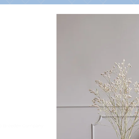
he Breeden Company