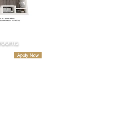
hrooms
Apply Now