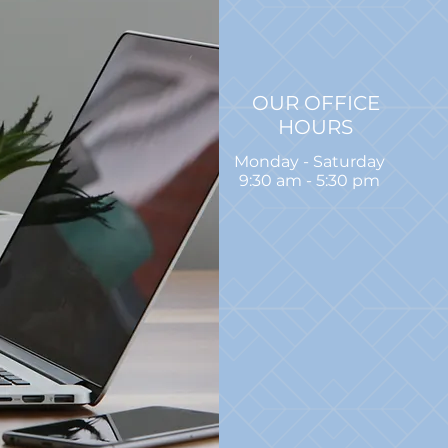
OUR OFFICE
HOURS
Monday - Saturday
9:30 am - 5:30 pm