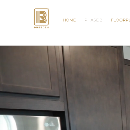
HOME
PHASE 2
FLOORP