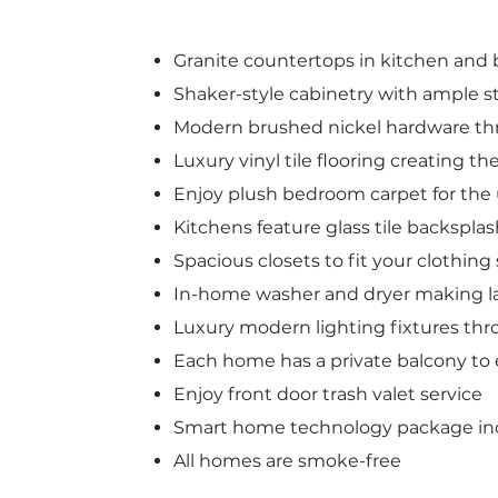
Granite countertops in kitchen and 
Shaker-style cabinetry with ample s
Modern brushed nickel hardware t
Luxury vinyl tile flooring creating th
Enjoy plush bedroom carpet for th
Kitchens feature glass tile backspla
Spacious closets to fit your clothin
In-home washer and dryer making l
Luxury modern lighting fixtures t
Each home has a private balcony to 
Enjoy front door trash valet service
Smart home technology package in
All homes are smoke-free