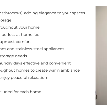
bathroom(s), adding elegance to your spaces
torage
hroughout your home
e perfect at home feel
e upmost comfort
shes and stainless-steel appliances
g storage needs
aundry days effective and convenient
hroughout homes to create warm ambiance
enjoy peaceful relaxation
cluded for each home