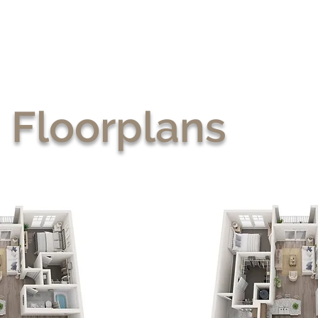
Floorplans