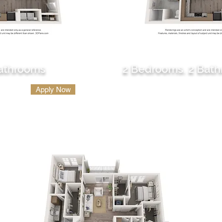
B2
Bathrooms
2 Bedrooms. 2 Bat
1200 sq. ft.
Apply Now