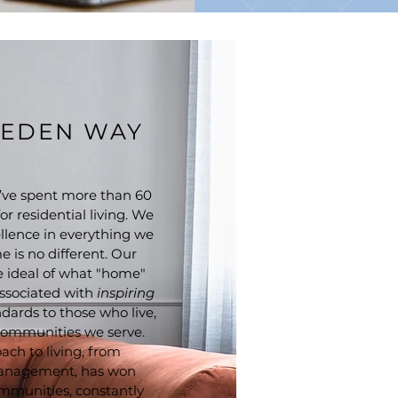
EEDEN WAY
ve spent more than 60
r residential living. We
llence in everything we
 is no different. Our
he ideal of what "home"
ssociated with
inspiring
ndards to those who live,
 communities we serve.
ach to living, from
management, has won
mmunities, constantly