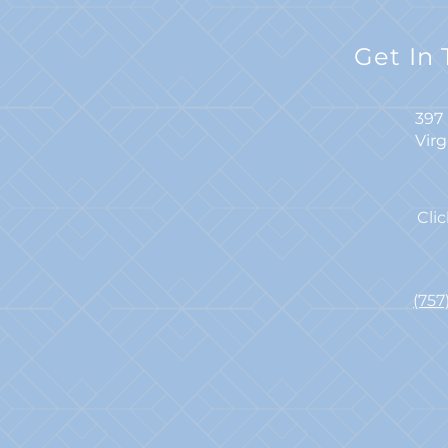
Get In
397 
Vir
Cli
(75