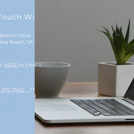
 Touch With Us
Brixton Drive
ginia Beach, VA 23462
ck
HERE
to Email Us
7) 972-7942
TTY 711