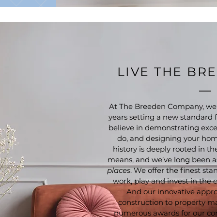
LIVE THE BR
At The Breeden Company, we’
years setting a new standard fo
believe in demonstrating exce
do, and designing your home
history is deeply rooted in t
means, and we’ve long been a
places
. We offer the finest sta
work, play and invest in the
And our innovative appro
construction to property 
numerous awards for our co