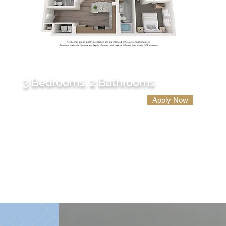
C1
3 Bedrooms. 2 Bathrooms
Apply Now
1501 sq. ft.