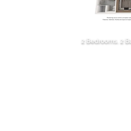
B1
2 Bedrooms. 2 
1186 sq. ft