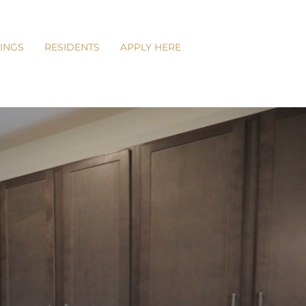
INGS
RESIDENTS
APPLY HERE