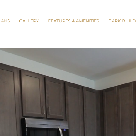
LANS
GALLERY
FEATURES & AMENITIES
BARK BUILD